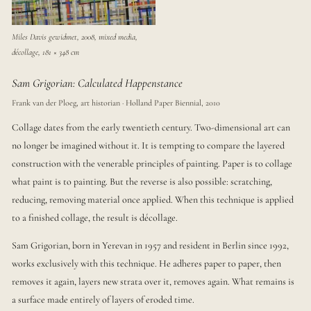
Miles Davis gewidmet, 2008, mixed media,
décollage, 181 × 348 cm
Sam Grigorian: Calculated Happenstance
Frank van der Ploeg, art historian · Holland Paper Biennial, 2010
Collage dates from the early twentieth century. Two-dimensional art can
no longer be imagined without it. It is tempting to compare the layered
construction with the venerable principles of painting. Paper is to collage
what paint is to painting. But the reverse is also possible: scratching,
reducing, removing material once applied. When this technique is applied
to a finished collage, the result is décollage.
Sam Grigorian, born in Yerevan in 1957 and resident in Berlin since 1992,
works exclusively with this technique. He adheres paper to paper, then
removes it again, layers new strata over it, removes again. What remains is
a surface made entirely of layers of eroded time.