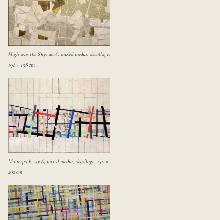
High was the Sky, 2006, mixed media, décollage,
198 × 198 cm
Mauerpark, 2006, mixed media, décollage, 150 ×
202 cm