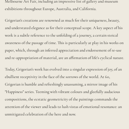
Melbourne Art Fair, including an impressive list of gallery and museum
exhibitions throughout Europe, Australia, and California.
Grigorian's creations are renowned as much for their uniqueness, beauty,
and understated elegance as for their conceptual scope. A key aspect of his
work is a subtle reference to the unfolding of a journey, a certain stoical
awareness of the passage of time. This is particularly at play in his works on
paper, which, through an inferred appreciation and endorsement of re-use
and re-appropriation of material, are an affirmation of life's cyclical nature.
Today, Grigorian's work has evolved into a singular expression of joy, of an
ebullient receptivity in the face of the sorrows of the world. At 60,
Grigorian is humble and refreshingly unassuming, a mirror image of his
"Happiness" series. Teeming with vibrant colours and gleefully audacious
compositions, the ecstatic geometricity of the paintings commands the
attention of the viewer and leads to lush vistas of emotional resonance: an
unmitigated celebration of the here and now.