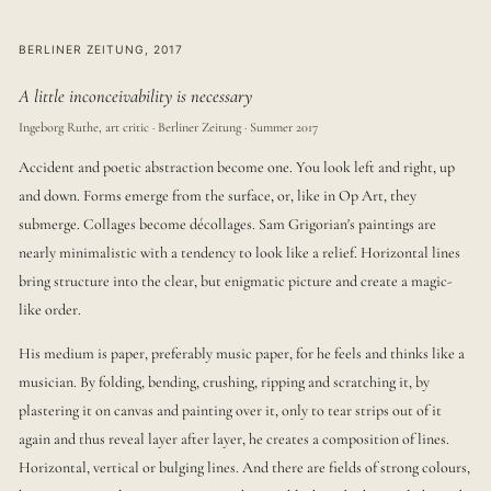
BERLINER ZEITUNG, 2017
A little inconceivability is necessary
Ingeborg Ruthe, art critic · Berliner Zeitung · Summer 2017
Accident and poetic abstraction become one. You look left and right, up
and down. Forms emerge from the surface, or, like in Op Art, they
submerge. Collages become décollages. Sam Grigorian's paintings are
nearly minimalistic with a tendency to look like a relief. Horizontal lines
bring structure into the clear, but enigmatic picture and create a magic-
like order.
His medium is paper, preferably music paper, for he feels and thinks like a
musician. By folding, bending, crushing, ripping and scratching it, by
plastering it on canvas and painting over it, only to tear strips out of it
again and thus reveal layer after layer, he creates a composition of lines.
Horizontal, vertical or bulging lines. And there are fields of strong colours,