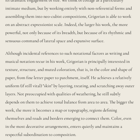
its dramatic engagement of size. We think of collage as a particularly
intimate medium, but by working entirely with non-referential forms and
assembling them into neo-cubist compositions, Grigorian is able to work
on an abstract expressionist scale. Indeed, the larger his work, the more
powerful, not only because of its breadth, but because of its rhythmic and
sensuous command of lateral space and expansive surface.
Although incidental references to such notational factors as writing and
musical notation recur in his work, Grigorian is principally interested in
texture, structure, and muted coloration, that is, in the color and shape of
paper, from fine letter paper to parchment, itself. He achieves a relatively
uniform (if still vital) "skin" by layering, treating, and scratching away outer
layers. Not preoccupied with qualities of weathering, he still subtly
depends on them to achieve tonal balance from area to area. The bigger the
work, the more it becomes a map or topography, regions defining
themselves and roads and borders emerging to connect them. Color, even
in the most decorative arrangements, enters quietly and maintains a
respectful subordination to composition.