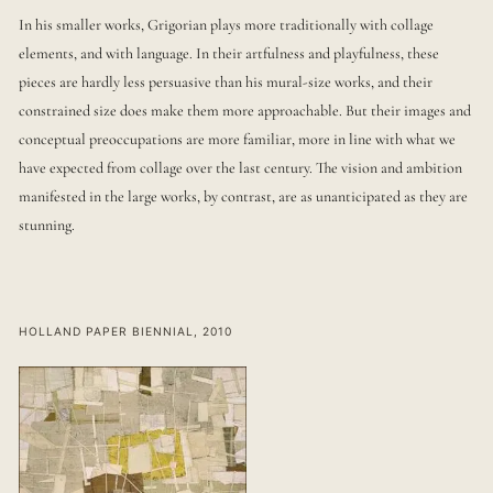
In his smaller works, Grigorian plays more traditionally with collage
elements, and with language. In their artfulness and playfulness, these
pieces are hardly less persuasive than his mural-size works, and their
constrained size does make them more approachable. But their images and
conceptual preoccupations are more familiar, more in line with what we
have expected from collage over the last century. The vision and ambition
manifested in the large works, by contrast, are as unanticipated as they are
stunning.
HOLLAND PAPER BIENNIAL, 2010