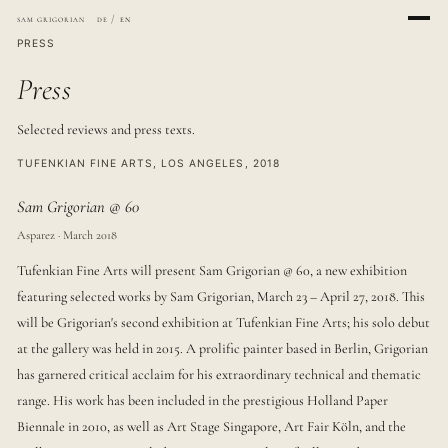
sam grigorian
de
/
en
PRESS
Press
Selected reviews and press texts.
TUFENKIAN FINE ARTS, LOS ANGELES, 2018
Sam Grigorian @ 60
Asparez · March 2018
Tufenkian Fine Arts will present Sam Grigorian @ 60, a new exhibition
featuring selected works by Sam Grigorian, March 23 – April 27, 2018. This
will be Grigorian's second exhibition at Tufenkian Fine Arts; his solo debut
at the gallery was held in 2015. A prolific painter based in Berlin, Grigorian
has garnered critical acclaim for his extraordinary technical and thematic
range. His work has been included in the prestigious Holland Paper
Biennale in 2010, as well as Art Stage Singapore, Art Fair Köln, and the