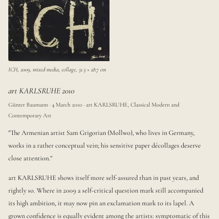
ICH, 2009, mixed media, collage, 31.3 × 28.7 cm
art KARLSRUHE 2010
Günter Baumann · 4 March 2010 · art KARLSRUHE, Classical Modern and
Contemporary Art
"The Armenian artist Sam Grigorian (Mollwo), who lives in Germany,
works in a rather conceptual vein; his sensitive paper décollages deserve
close attention."
art KARLSRUHE shows itself more self-assured than in past years, and
rightly so. Where in 2009 a self-critical question mark still accompanied
its high ambition, it may now pin an exclamation mark to its lapel. A
grown confidence is equally evident among the artists: symptomatic of this