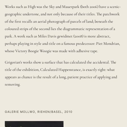
Works such as High was the Sky and Mauerpark (both 2006) have a scenic-
geographic undertone, and not only because of their titles. The patchwork
of the first recalls an aerial photograph of parcels of land; beneath the
coloured strips of the second lies the diagrammatic representation of a
park. A work such as Miles Davis gewidmet (2008) is more abstract,
perhaps playing in style and title on a famous predecessor: Piet Mondrian,
whose Victory Boogie Woogie was made with adhesive tape.
Grigorian's works show a surface that has calculated the accidental. The
title of the exhibition, Calculated Happenstance, is exactly right: what
appears as chance is the result of a long, patient practice of applying and
removing.
GALERIE MOLLWO, RIEHEN/BASEL, 2010