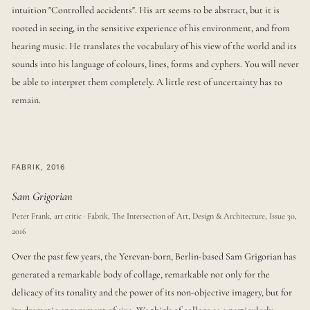
intuition "Controlled accidents". His art seems to be abstract, but it is
rooted in seeing, in the sensitive experience of his environment, and from
hearing music. He translates the vocabulary of his view of the world and its
sounds into his language of colours, lines, forms and cyphers. You will never
be able to interpret them completely. A little rest of uncertainty has to
remain.
FABRIK, 2016
Sam Grigorian
Peter Frank, art critic · Fabrik, The Intersection of Art, Design & Architecture, Issue 30,
2016
Over the past few years, the Yerevan-born, Berlin-based Sam Grigorian has
generated a remarkable body of collage, remarkable not only for the
delicacy of its tonality and the power of its non-objective imagery, but for