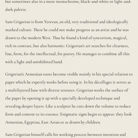
but sometimes also in a more monochrome, black-and-white or light-and-
dark palette.
Sam Grigorian is from Yerevan, an old, very traditional and ideologically
marked culture. There he could not make progress as an artist and he was
drawn to the modern West. Thus he found a kind of syncretism, magical,
rich in contrast, but also harmonic: Grigorian's art searches for clearness,
line, form, for the intellectual, for poetry. He manages to combine all this
with a light and uninhibited hand.
Grigorian's Armenian roots become visible mainly in his special relation to
paper which he expertly works before using it. In his décollages it serves as
a multilayered base with diverse textures. Grigorian works the surface of
the paper by opening it up with a specially developed technique and
revealing deeper layers. Like a sculptor he cuts down the volume to reduce
form and content to its essence. Enigmatic signs begin to appear: they look
Armenian, Egyptian, East Asian or as drawn by children.
Sam Grigorian himself calls his working process between intention and