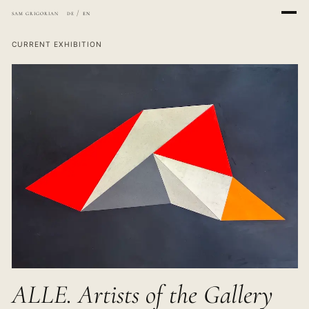
sam grigorian
de
/
en
CURRENT EXHIBITION
ALLE. Artists of the Gallery