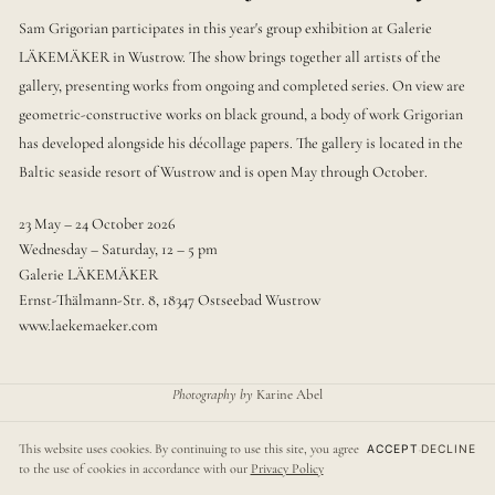
Sam Grigorian participates in this year's group exhibition at Galerie
LÄKEMÄKER in Wustrow. The show brings together all artists of the
gallery, presenting works from ongoing and completed series. On view are
geometric-constructive works on black ground, a body of work Grigorian
has developed alongside his décollage papers. The gallery is located in the
Baltic seaside resort of Wustrow and is open May through October.
23 May – 24 October 2026
Wednesday – Saturday, 12 – 5 pm
Galerie LÄKEMÄKER
Ernst-Thälmann-Str. 8, 18347 Ostseebad Wustrow
www.laekemaeker.com
Photography by
Karine Abel
webdesign by
david grigorian
This website uses cookies. By continuing to use this site, you agree
ACCEPT
·
DECLINE
© sam grigorian, berlin
·
impressum
·
datenschutz
·
deutsch
to the use of cookies in accordance with our
Privacy Policy